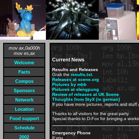
mov ax,0a000h
mov es,ax
Current News
Welcome
Results and Releases
Facts
Grab the
results.txt
.
Releases at scene.org
Compos
Pictures by mbb
Pictures at slengpung
Sponsors
Review of releases at UK Scene
Thoughts from StyX (in german)
Network
If you have more pictures, reports and stuff
Location
Thanks to all visitors for the great party.
Food support
Special thanks to D-Fox for bringing a worki
Schedule
Emergency Phone
2002
If you