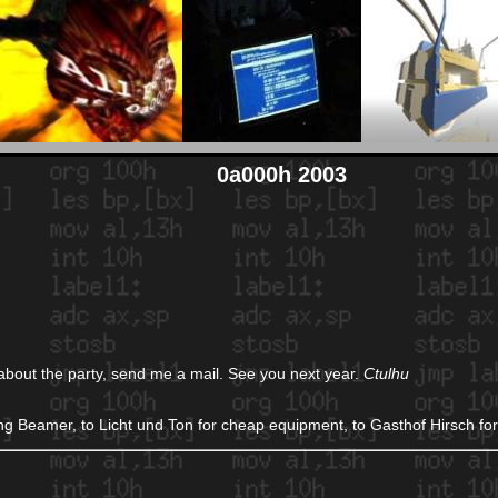
0a000h 2003
 about the party, send me a mail. See you next year.
Ctulhu
ng Beamer, to Licht und Ton for cheap equipment, to Gasthof Hirsch for 