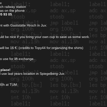
ux
h railway station
gas on the phone
05 93 05
.
t with Gaststätte Hirsch in Jux:
ould be nice if you bring your own cup to save us some work.
ill be 16 €. (credits to Topy44 for organizing the shirts)
o use for lift exchange.
 place!
ll use last years location in Spiegelberg-Jux.
000h at TUM.