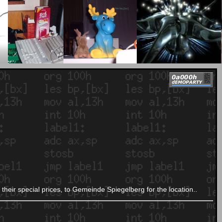
their special prices, to Gemeinde Spiegelberg for the location..