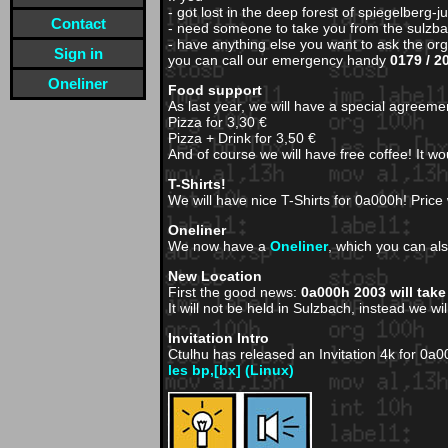
- got lost in the deep forest of spiegelberg-j
Contact
- need someone to take you from the sulzbac
- have anything else you want to ask the or
Sign in
you can call our emergency handy
0179 / 2
Oneliner
Food support
As last year, we will have a special agreemen
Pizza for 3,30 €
Pizza + Drink for 3,50 €
And of course we will have free coffee! It w
T-Shirts!
We will have nice T-Shirts for 0a000h! Price w
Oneliner
We now have a
Oneliner
, which you can als
New Location
First the good news:
0a000h 2003 will take
It will not be held in Sulzbach, instead we wi
Invitation Intro
Ctulhu has released an Invitation 4k for 0a
les bp,[bx] (Linux)